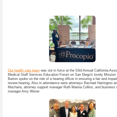
Our health care team
was out in force at the 53rd Annual California Asso
Medical Staff Services Education Forum on San Diego's lovely Mission
Barton spoke on the role of a hearing officer in ensuring a fair and imparti
review hearing. Also in attendance were attorneys Rachael Harrington an
Macharia, attorney support manager Ruth Marina Collins, and business
manager Amy Wimer.