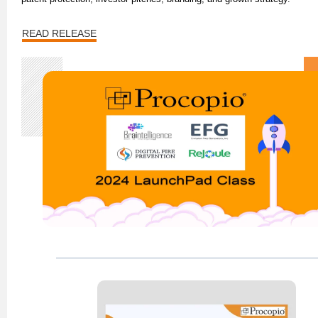
READ RELEASE