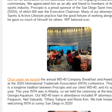
commentary. We appreciated him as an ally and friend to members of t
sports industry. Procopio is a proud sponsor of the San Diego Sport Inn
(SDSI), of which Bill was the Executive Chairman. Many of our attorneys
Sports & Active Lifestyle practice had the good fortune of working alongs
he gave so much of himself for others. RIP beloved icon.
Once again we hosted
the annual WD-40 Company Breakfast and Awar
at the 2024 International Trademark Association (INTA) conference. This
is a longtime tradition between Procopio and our client WD-40, and it's s
year. This year INTA was in Atlanta, so we held the ceremony at the bre
Georgia Aquarium. Our WD-40 team in attendance included IP attorneys 
Ferguson, Neil Salyards, Tiffany Salayer and Rosie Kim. We look forwar
welcoming INTA to sunny San Diego in 2025!