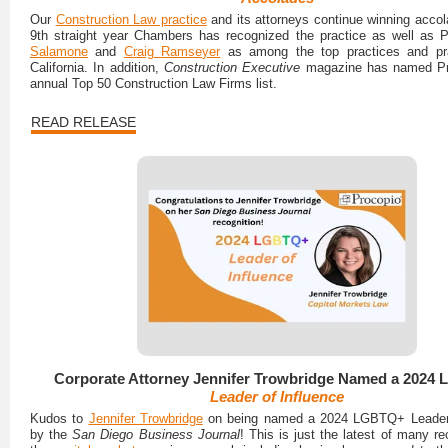
Our
Construction Law practice
and its attorneys continue winning accol
9th straight year Chambers has recognized the practice as well as 
Salamone
and
Craig Ramseyer
as among the top practices and prac
California. In addition,
Construction Executive
magazine has named Pro
annual Top 50 Construction Law Firms list.
READ RELEASE
Corporate Attorney Jennifer Trowbridge Named a 2024
Leader of Influence
Kudos to
Jennifer Trowbridge
on being named a 2024 LGBTQ+ Leader 
by the
San Diego Business Journal
! This is just the latest of many re