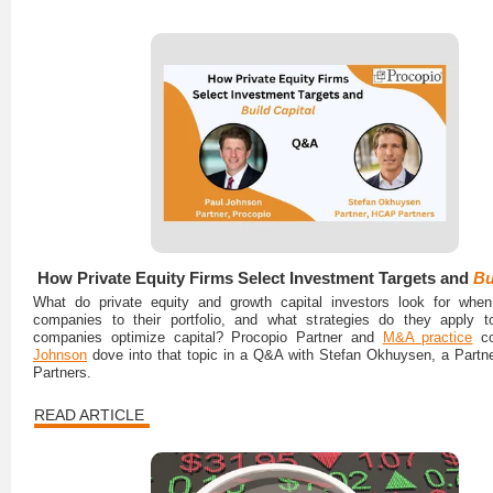
How Private Equity Firms Select Investment Targets and
Bu
What do private equity and growth capital investors look for whe
companies to their portfolio, and what strategies do they apply t
companies optimize capital? Procopio Partner and
M&A practice
co
Johnson
dove into that topic in a Q&A with Stefan Okhuysen, a Part
Partners.
READ ARTICLE