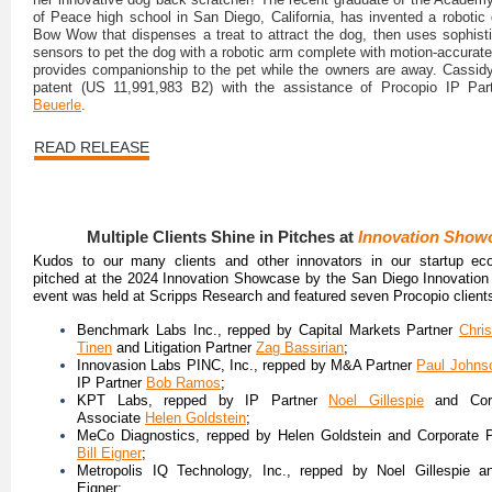
of Peace high school in San Diego, California, has invented a robotic 
Bow Wow that dispenses a treat to attract the dog, then uses sophist
sensors to pet the dog with a robotic arm complete with motion-accurate
provides companionship to the pet while the owners are away. Cassid
patent (US 11,991,983 B2) with the assistance of Procopio IP Pa
Beuerle
.
READ RELEASE
Multiple Clients Shine in Pitches at
Innovation Show
Kudos to our many clients and other innovators in our startup e
pitched at the 2024 Innovation Showcase by the San Diego Innovation
event was held at Scripps Research and featured seven Procopio client
Benchmark Labs Inc., repped by Capital Markets Partner
Chris
Tinen
and Litigation Partner
Zag Bassirian
;
Innovasion Labs PINC, Inc., repped by M&A Partner
Paul Johns
IP Partner
Bob Ramos
;
KPT Labs, repped by IP Partner
Noel Gillespie
and Corp
Associate
Helen Goldstein
;
MeCo Diagnostics, repped by Helen Goldstein and Corporate P
Bill Eigner
;
Metropolis IQ Technology, Inc., repped by Noel Gillespie an
Eigner;