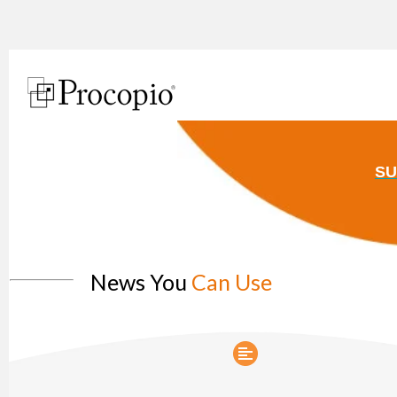
SU
News You
Can Use