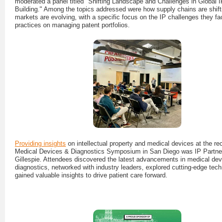
moderated a panel titled "Shifting Landscape and Challenges in Global IP
Building." Among the topics addressed were how supply chains are shift
markets are evolving, with a specific focus on the IP challenges they f
practices on managing patent portfolios.
Providing insights
on intellectual property and medical devices at the rec
Medical Devices & Diagnostics Symposium in San Diego was IP Partne
Gillespie. Attendees discovered the latest advancements in medical de
diagnostics, networked with industry leaders, explored cutting-edge tec
gained valuable insights to drive patient care forward.