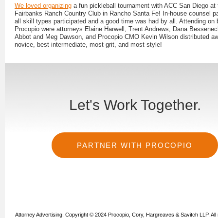
We loved organizing
a fun pickleball tournament with ACC San Diego at 
Fairbanks Ranch Country Club in Rancho Santa Fe! In-house counsel par
all skill types participated and a good time was had by all. Attending on 
Procopio were attorneys Elaine Harwell, Trent Andrews, Dana Bessenec
Abbot and Meg Dawson, and Procopio CMO Kevin Wilson distributed aw
novice, best intermediate, most grit, and most style!
Let's Work Together.
PARTNER WITH PROCOPIO
Attorney Advertising. Copyright © 2024 Procopio, Cory, Hargreaves & Savitch LLP. All 