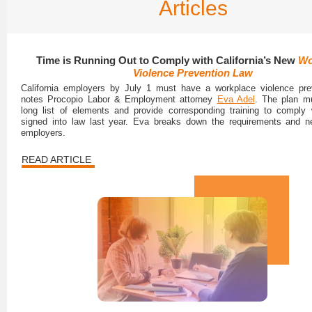
Articles
Time is Running Out to Comply with California’s New
Wo
Violence Prevention Law
California employers by July 1 must have a workplace violence prev
notes Procopio Labor & Employment attorney
Eva Adel
. The plan m
long list of elements and provide corresponding training to comply
signed into law last year. Eva breaks down the requirements and ne
employers.
READ ARTICLE