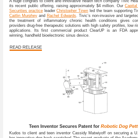
A huge congrats to client and innovative health tech company Tivic Heal
its recent public offering, raising approximately $4 million. Our
Capita
Securities practice
leader
Christopher Tinen
led the team supporting Tiv
Caitlin Murphey
and
Rachel Edwards
. Tivic’s non-invasive and targete
the treatment of inflammatory chronic health conditions gives c
providers drug-free therapeutic solutions with high safety profiles, low r
applications. Its first commercial product ClearUP is an FDA appr
winning, handheld bioelectronic sinus device.
READ RELEASE
Teen Inventor Secures Patent for
Robotic Dog Pett
Kudos to client and teen inventor Cassidy Matwiyoff on securing a U.
her innovative dog back scratcher! The recent graduate of the Academ