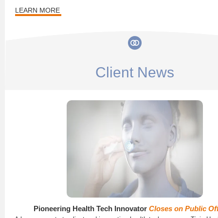
LEARN MORE
Client News
Pioneering Health Tech Innovator
Closes on Public Of