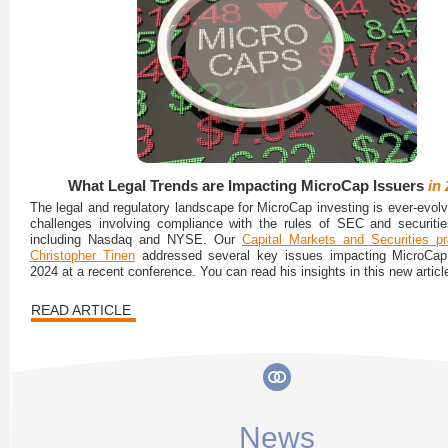
What Legal Trends are Impacting MicroCap Issuers
in
The legal and regulatory landscape for MicroCap investing is ever-evolv
challenges involving compliance with the rules of SEC and securiti
including Nasdaq and NYSE. Our
Capital Markets and Securities pr
Christopher Tinen
addressed several key issues impacting MicroCap 
2024 at a recent conference. You can read his insights in this new articl
READ ARTICLE
News