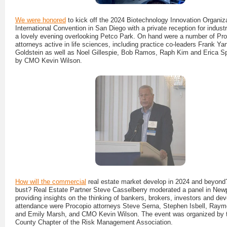
We were honored
to kick off the 2024 Biotechnology Innovation Organiz
International Convention in San Diego with a private reception for indust
a lovely evening overlooking Petco Park. On hand were a number of Pr
attorneys active in life sciences, including practice co-leaders Frank Y
Goldstein as well as Noel Gillespie, Bob Ramos, Raph Kim and Erica S
by CMO Kevin Wilson.
How will the commercial
real estate market develop in 2024 and beyon
bust? Real Estate Partner Steve Casselberry moderated a panel in New
providing insights on the thinking of bankers, brokers, investors and dev
attendance were Procopio attorneys Steve Serna, Stephen Isbell, Ray
and Emily Marsh, and CMO Kevin Wilson. The event was organized by 
County Chapter of the Risk Management Association.