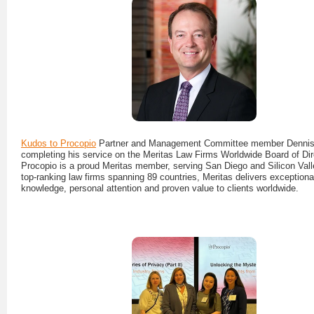
Kudos to Procopio
Partner and Management Committee member Dennis
completing his service on the Meritas Law Firms Worldwide Board of Dir
Procopio is a proud Meritas member, serving San Diego and Silicon Vall
top-ranking law firms spanning 89 countries, Meritas delivers exceptional
knowledge, personal attention and proven value to clients worldwide.