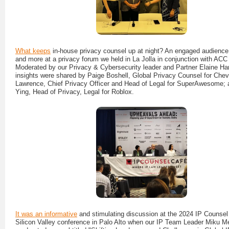
What keeps
in-house privacy counsel up at night? An engaged audience 
and more at a privacy forum we held in La Jolla in conjunction with AC
Moderated by our Privacy & Cybersecurity leader and Partner Elaine Har
insights were shared by Paige Boshell, Global Privacy Counsel for Che
Lawrence, Chief Privacy Officer and Head of Legal for SuperAwesome; 
Ying, Head of Privacy, Legal for Roblox.
It was an informative
and stimulating discussion at the 2024 IP Counsel
Silicon Valley conference in Palo Alto when our IP Team Leader Miku M