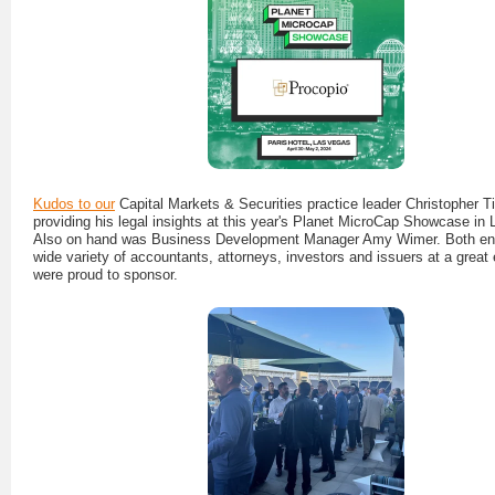
Kudos to our
Capital Markets & Securities practice leader Christopher T
providing his legal insights at this year's Planet MicroCap Showcase in
Also on hand was Business Development Manager Amy Wimer. Both en
wide variety of accountants, attorneys, investors and issuers at a great
were proud to sponsor.