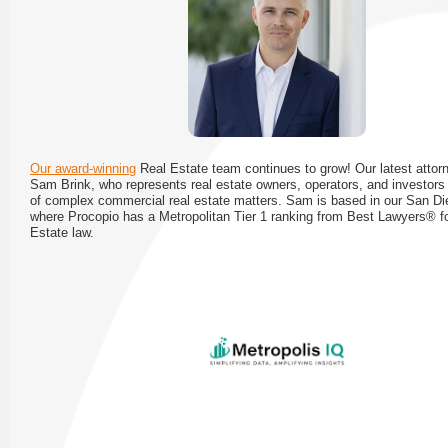
Our award-winning
Real Estate team continues to grow! Our latest attorn
Sam Brink, who represents real estate owners, operators, and investors 
of complex commercial real estate matters. Sam is based in our San Die
where Procopio has a Metropolitan Tier 1 ranking from Best Lawyers® f
Estate law.