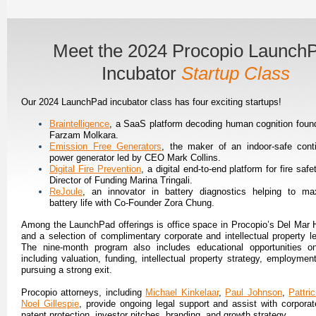
Meet the 2024 Procopio Launch
Incubator
Startup Class
Our 2024 LaunchPad incubator class has four exciting startups!
Braintelligence
, a SaaS platform decoding human cognition foun
Farzam Molkara.
Emission Free Generators
, the maker of an indoor-safe cont
power generator led by CEO Mark Collins.
Digital Fire Prevention
, a digital end-to-end platform for fire safe
Director of Funding Marina Tringali.
ReJoule
, an innovator in battery diagnostics helping to ma
battery life with Co-Founder Zora Chung.
Among the LaunchPad offerings is office space in Procopio’s Del Mar H
and a selection of complimentary corporate and intellectual property le
The nine-month program also includes educational opportunities o
including valuation, funding, intellectual property strategy, employmen
pursuing a strong exit.
Procopio attorneys, including
Michael Kinkelaar
,
Paul Johnson
,
Pattri
Noel Gillespie
, provide ongoing legal support and assist with corporate
patent protection, investor pitches, branding, and growth strategy.