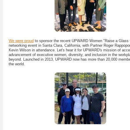
We were proud
to sponsor the recent UPWARD Women "Raise a Glass
networking event in Santa Clara, California, with Partner Roger Rappop
Kevin Wilson in attendance. Let's hear it for UPWARD's mission of accel
advancement of executive women, diversity, and inclusion in the workp
beyond. Launched in 2013, UPWARD now has more than 20,000 membe
the world.