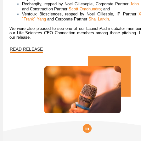
Rechargify, repped by Noel Gillesepie, Corporate Partner
John 
and Construction Partner
Scott Omohundro
; and
Ventoux Biosciences, repped by Noel Gillespie, IP Partner
X
"Frank" Yang
and Corporate Partner
Shai Larkin
.
We were also pleased to see one of our LaunchPad incubator member
our Life Sciences CEO Connection members among those pitching. L
our release.
READ RELEASE