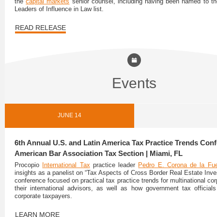
the
capital markets
senior counsel, including having been named to t
Leaders of Influence in Law list.
READ RELEASE
Events
JUNE 14
6th Annual U.S. and Latin America Tax Practice Trends Conf
American Bar Association Tax Section | Miami, FL
Procopio
International Tax
practice leader
Pedro E. Corona de la Fu
insights as a panelist on “Tax Aspects of Cross Border Real Estate Inve
conference focused on practical tax practice trends for multinational co
their international advisors, as well as how government tax officia
corporate taxpayers.
LEARN MORE