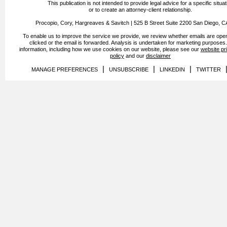
This publication is not intended to provide legal advice for a specific situat
or to create an attorney-client relationship.
Procopio, Cory, Hargreaves & Savitch | 525 B Street Suite 2200 San Diego, 
To enable us to improve the service we provide, we review whether emails are open
clicked or the email is forwarded. Analysis is undertaken for marketing purposes
information, including how we use cookies on our website, please see our
website pr
policy
and our
disclaimer
|
|
|
MANAGE PREFERENCES
UNSUBSCRIBE
LINKEDIN
TWITTER