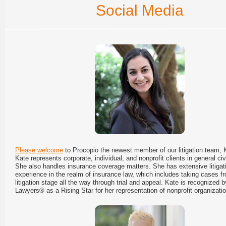
Social Media
Please welcome
to Procopio the newest member of our litigation team,
Kate represents corporate, individual, and nonprofit clients in general civil
She also handles insurance coverage matters. She has extensive litigat
experience in the realm of insurance law, which includes taking cases fr
litigation stage all the way through trial and appeal. Kate is recognized 
Lawyers® as a Rising Star for her representation of nonprofit organizati