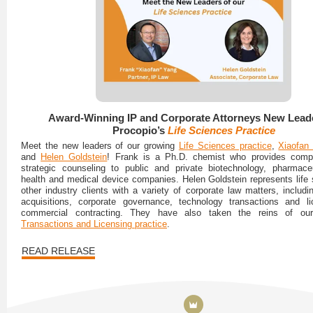
Award-Winning IP and Corporate Attorneys New Leade
Procopio’s
Life Sciences Practice
Meet the new leaders of our growing
Life Sciences practice
,
Xiaofan
and
Helen Goldstein
! Frank is a Ph.D. chemist who provides comp
strategic counseling to public and private biotechnology, pharmaceut
health and medical device companies. Helen Goldstein represents life
other industry clients with a variety of corporate law matters, includ
acquisitions, corporate governance, technology transactions and li
commercial contracting. They have also taken the reins of o
Transactions and Licensing practice
.
READ RELEASE