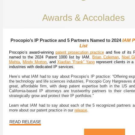
Awards & Accolades
Procopio’s IP Practice and 5 Partners Named to 2024
IAM P
List
Procopio’s award-winning
patent prosecution practice
and five of its 
named to the 2024 Patent 1000 list by IAM.
Brian Coleman
,
Noel Gi
Mehta
,
Mindy Morton
, and
Xiaofan “Frank” Yang
represent clients in a
industries with dedicated IP services.
Here’s what IAM had to say about Procopio’s IP practice: “Offering exp
the technology and life sciences industries, Procopio Cory Hargreaves &
great, affordable firm, with deep patent expertise both in the US and 
California-based IP attorneys are trustworthy partners to their cliente
strategically grow and protect their IP portfolios.”
Learn what IAM had to say about each of the 5 recognized partners 
more about our patent practice in our
release
.
READ RELEASE