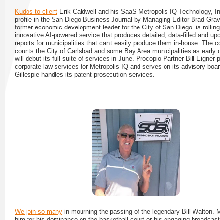
Kudos to client
Erik Caldwell and his SaaS Metropolis IQ Technology, Inc
profile in the San Diego Business Journal by Managing Editor Brad Grav
former economic development leader for the City of San Diego, is rolling
innovative AI-powered service that produces detailed, data-filled and up
reports for municipalities that can't easily produce them in-house. The
counts the City of Carlsbad and some Bay Area municipalities as early c
will debut its full suite of services in June. Procopio Partner Bill Eigner 
corporate law services for Metropolis IQ and serves on its advisory boa
Gillespie handles its patent prosecution services.
We join so many
in mourning the passing of the legendary Bill Walton.
him for his dominance on the basketball court or his engaging broadcast