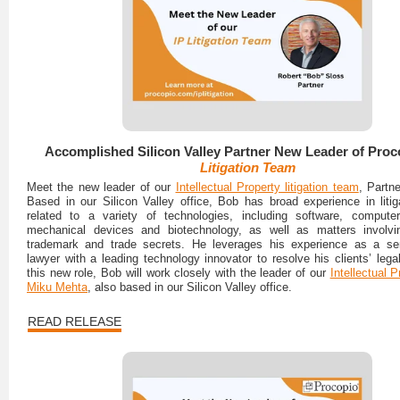
Accomplished Silicon Valley Partner New Leader of Proc
Litigation Team
Meet the new leader of our
Intellectual Property litigation team
, Partn
Based in our Silicon Valley office, Bob has broad experience in litig
related to a variety of technologies, including software, computer
mechanical devices and biotechnology, as well as matters involvin
trademark and trade secrets. He leverages his experience as a sen
lawyer with a leading technology innovator to resolve his clients’ lega
this new role, Bob will work closely with the leader of our
Intellectual 
Miku Mehta
, also based in our Silicon Valley office.
READ RELEASE