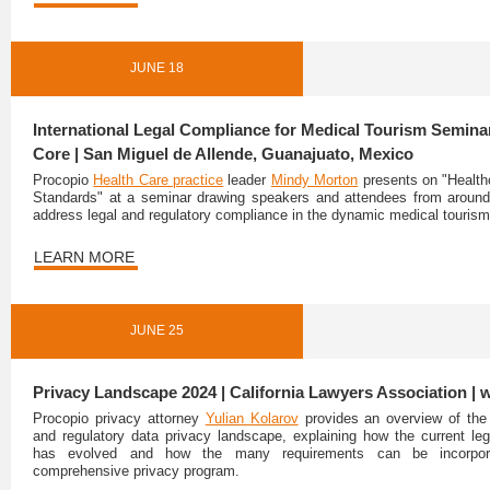
JUNE 18
International Legal Compliance for Medical Tourism Seminar
Core | San Miguel de Allende, Guanajuato, Mexico
Procopio
Health Care practice
leader
Mindy Morton
presents on "Health
Standards" at a seminar drawing speakers and attendees from around
address legal and regulatory compliance in the dynamic medical tourism
LEARN MORE
JUNE 25
Privacy Landscape 2024 | California Lawyers Association | 
Procopio privacy attorney
Yulian Kolarov
provides an overview of the 
and regulatory data privacy landscape, explaining how the current le
has evolved and how the many requirements can be incorpor
comprehensive privacy program.