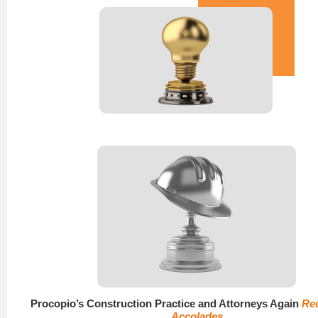
Procopio’s Construction Practice and Attorneys Again
Re
Accolades