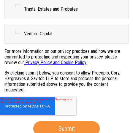
Trusts, Estates and Probates
Venture Capital
For more information on our privacy practices and how we are
committed to protecting and respecting your privacy, please
review our
Privacy Policy and Cookie Policy
.
By clicking submit below, you consent to allow Procopio, Cory,
Hargreaves & Savitch LLP to store and process the personal
information submitted above to provide you the content
requested.