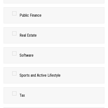
Public Finance
Real Estate
Software
Sports and Active Lifestyle
Tax