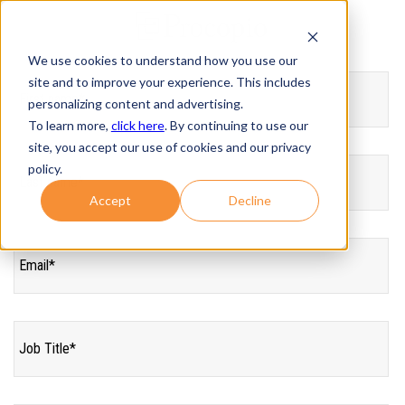
We use cookies to understand how you use our
site and to improve your experience. This includes
personalizing content and advertising.
To learn more,
click here
. By continuing to use our
site, you accept our use of cookies and our privacy
policy.
Accept
Decline