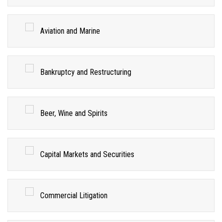
Aviation and Marine
Bankruptcy and Restructuring
Beer, Wine and Spirits
Capital Markets and Securities
Commercial Litigation