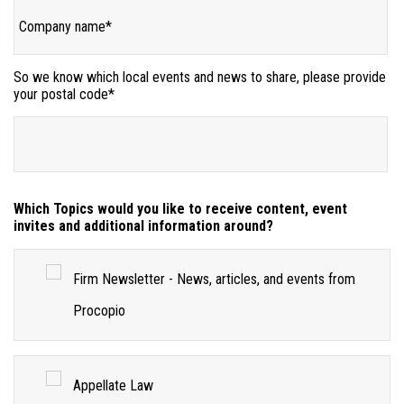
So we know which local events and news to share, please provide
your postal code
*
Which Topics would you like to receive content, event
invites and additional information around?
Firm Newsletter - News, articles, and events from
Procopio
Appellate Law