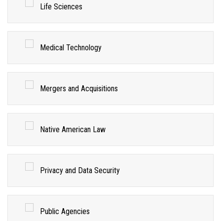
Life Sciences
Medical Technology
Mergers and Acquisitions
Native American Law
Privacy and Data Security
Public Agencies