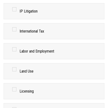
IP Litigation
International Tax
Labor and Employment
Land Use
Licensing