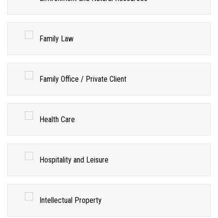
Family Law
Family Office / Private Client
Health Care
Hospitality and Leisure
Intellectual Property