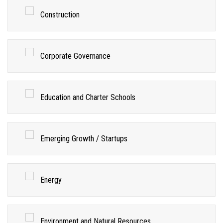
Construction
Corporate Governance
Education and Charter Schools
Emerging Growth / Startups
Energy
Environment and Natural Resources