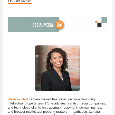
LEARN MORE
We're excited
Lamara Parnell has joined our award-winning
intellectual property team! She advises brands, media companies,
and technology clients on trademark, copyright, domain names,
and broader intellectual property matters. In particular, Lamara