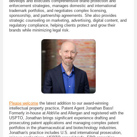
develops and executes comprehensive brand protection and
enforcement strategies, manages domestic and international
trademark portfolios, and negotiates complex licensing,
sponsorship, and partnership agreements. She also provides
strategic counseling on marketing, advertising, digital content, and
regulatory compliance, helping clients protect and grow their
brands while minimizing legal risk.
Please welcome
the latest addition to our award-winning
intellectual property practice, Patent Agent Jonathan Bass!
Formerly in-house at AbbVie and Allergan and registered with the
USPTO, Jonathan brings significant experience drafting and
prosecuting patent applications and managing complex patent
portfolios in the pharmaceutical and biotechnology industries.
Jonathan's practice includes U.S. and international prosecution,