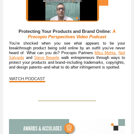
Protecting Your Products and Brand Online:
A
Procopio Perspectives Video Podcast
You’re shocked when you see what appears to be your
breakthrough product being sold online by an outfit you’ve never
heard of. What can you do? Procopio Partners
Miku Mehta
,
Neil
Salyards
and
Steve Beuerle
walk entrepreneurs through ways to
protect your products and brand–including trademarks, copyrights,
and design patents–and what to do after infringement is spotted.
WATCH PODCAST