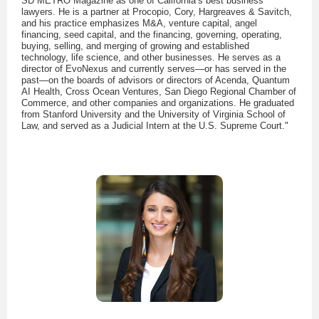
SD METRO Magazine as one of California’s best business
lawyers. He is a partner at Procopio, Cory, Hargreaves & Savitch,
and his practice emphasizes M&A, venture capital, angel
financing, seed capital, and the financing, governing, operating,
buying, selling, and merging of growing and established
technology, life science, and other businesses. He serves as a
director of EvoNexus and currently serves—or has served in the
past—on the boards of advisors or directors of Acenda, Quantum
AI Health, Cross Ocean Ventures, San Diego Regional Chamber of
Commerce, and other companies and organizations. He graduated
from Stanford University and the University of Virginia School of
Law, and served as a Judicial Intern at the U.S. Supreme Court."