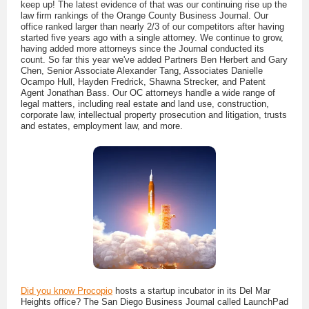
keep up! The latest evidence of that was our continuing rise up the
law firm rankings of the Orange County Business Journal. Our
office ranked larger than nearly 2/3 of our competitors after having
started five years ago with a single attorney. We continue to grow,
having added more attorneys since the Journal conducted its
count. So far this year we've added Partners Ben Herbert and Gary
Chen, Senior Associate Alexander Tang, Associates Danielle
Ocampo Hull, Hayden Fredrick, Shawna Strecker, and Patent
Agent Jonathan Bass. Our OC attorneys handle a wide range of
legal matters, including real estate and land use, construction,
corporate law, intellectual property prosecution and litigation, trusts
and estates, employment law, and more.
Did you know Procopio
hosts a startup incubator in its Del Mar
Heights office? The San Diego Business Journal called LaunchPad