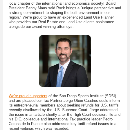
local chapter of the international land economics society! Board
President Penny Maus said Rock brings a "unique perspective and
a strong commitment to shaping the built environment in our
region." We're proud to have an experienced Land Use Planner
who provides our Real Estate and Land Use clients assistance
alongside our award-winning attorneys.
We're proud supporters
of the San Diego Sports Institute (SDSI)
and are pleased our Tax Partner Jorge Obén-Cuadros could inform
its entrepreneurial members about seeking refunds for U.S. tariffs
recently disallowed by the U.S. Supreme Court. Jorge addressed
the issue in an article shortly after the High Court decision. He and
his D.C. colleague and International Tax practice leader Pedro
Corona de la Fuente also addressed key tariff refund issues in a
recent webinar, which was recorded.