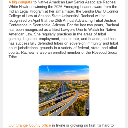
A big congrats
to Native American Law Senior Associate Racheal
White Hawk on winning the 2026 Emerging Leader award from the
Indian Legal Program at her alma mater, the Sandra Day O’Connor
College of Law at Arizona State University! Racheal will be
recognized on April 9 at the 26th Annual Advancing Tribal Justice
Conference in Scottsdale, Arizona. For the last two years, Racheal
has been recognized as a Best Lawyers One to Watch for Native
American Law. She regularly practices in the areas of tribal
gaming, litigation, employment, real estate, and finance, and has
has successfully defended tribes on sovereign immunity and tribal
court jurisdictional grounds in a variety of federal, state, and tribal
courts. Racheal is also an enrolled member of the Rosebud Sioux
Tribe.
Our Orange County office
in Irvine is growing so fast it's hard to