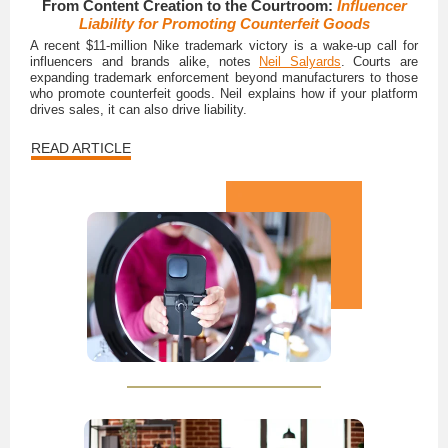
From Content Creation to the Courtroom:
Influencer
Liability for Promoting Counterfeit Goods
A recent $11-million Nike trademark victory is a wake-up call for
influencers and brands alike, notes
Neil Salyards
. Courts are
expanding trademark enforcement beyond manufacturers to those
who promote counterfeit goods. Neil explains how if your platform
drives sales, it can also drive liability.
READ ARTICLE