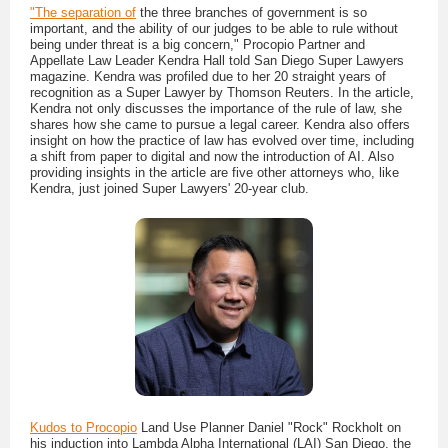
"The separation of
the three branches of government is so
important, and the ability of our judges to be able to rule without
being under threat is a big concern," Procopio Partner and
Appellate Law Leader Kendra Hall told San Diego Super Lawyers
magazine. Kendra was profiled due to her 20 straight years of
recognition as a Super Lawyer by Thomson Reuters. In the article,
Kendra not only discusses the importance of the rule of law, she
shares how she came to pursue a legal career. Kendra also offers
insight on how the practice of law has evolved over time, including
a shift from paper to digital and now the introduction of AI. Also
providing insights in the article are five other attorneys who, like
Kendra, just joined Super Lawyers' 20-year club.
Kudos to Procopio
Land Use Planner Daniel "Rock" Rockholt on
his induction into Lambda Alpha International (LAI) San Diego, the