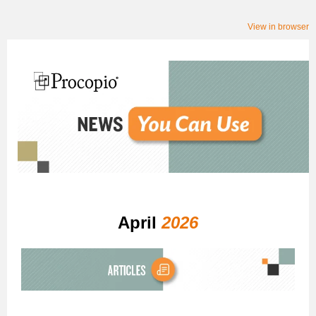
View in browser
April
2026