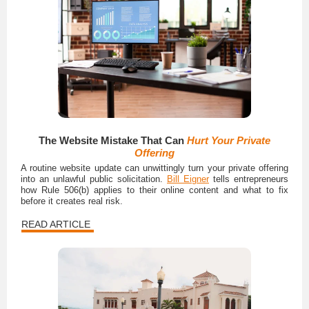
The Website Mistake That Can
Hurt Your Private
Offering
A routine website update can unwittingly turn your private offering
into an unlawful public solicitation.
Bill Eigner
tells entrepreneurs
how Rule 506(b) applies to their online content and what to fix
before it creates real risk.
READ ARTICLE