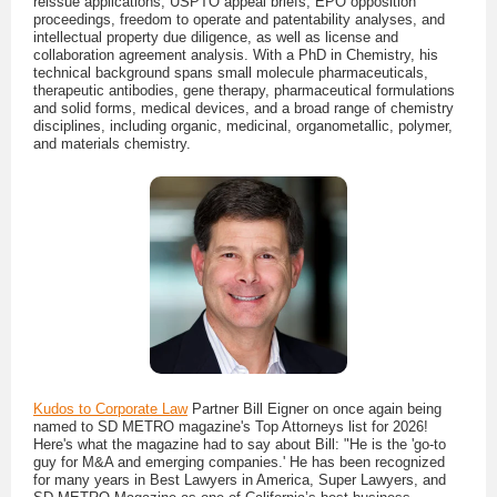
reissue applications, USPTO appeal briefs, EPO opposition
proceedings, freedom to operate and patentability analyses, and
intellectual property due diligence, as well as license and
collaboration agreement analysis. With a PhD in Chemistry, his
technical background spans small molecule pharmaceuticals,
therapeutic antibodies, gene therapy, pharmaceutical formulations
and solid forms, medical devices, and a broad range of chemistry
disciplines, including organic, medicinal, organometallic, polymer,
and materials chemistry.
Kudos to Corporate Law
Partner Bill Eigner on once again being
named to SD METRO magazine's Top Attorneys list for 2026!
Here's what the magazine had to say about Bill: "He is the 'go-to
guy for M&A and emerging companies.' He has been recognized
for many years in Best Lawyers in America, Super Lawyers, and