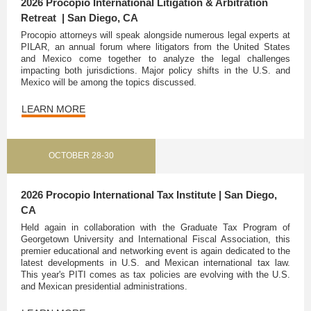
2026 Procopio International Litigation & Arbitration
Retreat | San Diego, CA
Procopio attorneys will speak alongside numerous legal experts at
PILAR, an annual forum where litigators from the United States
and Mexico come together to analyze the legal challenges
impacting both jurisdictions. Major policy shifts in the U.S. and
Mexico will be among the topics discussed.
LEARN MORE
OCTOBER 28-30
2026 Procopio International Tax Institute | San Diego,
CA
Held again in collaboration with the Graduate Tax Program of
Georgetown University and International Fiscal Association, this
premier educational and networking event is again dedicated to the
latest developments in U.S. and Mexican international tax law.
This year's PITI comes as tax policies are evolving with the U.S.
and Mexican presidential administrations.