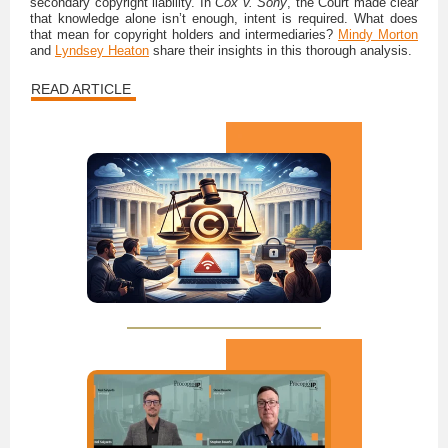
secondary copyright liability. In
Cox v. Sony
, the Court made clear
that knowledge alone isn’t enough, intent is required. What does
that mean for copyright holders and intermediaries?
Mindy Morton
and
Lyndsey Heaton
share their insights in this thorough analysis.
READ ARTICLE