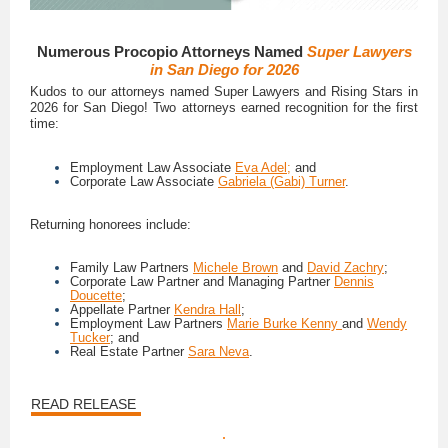
Numerous Procopio Attorneys Named
Super Lawyers
in San Diego for 2026
Kudos to our attorneys named Super Lawyers and Rising Stars in
2026 for San Diego! Two attorneys earned recognition for the first
time:
Employment Law Associate
Eva Adel;
and
Corporate Law Associate
Gabriela (Gabi) Turner
.
Returning honorees include:
Family Law Partners
Michele Brown
and
David Zachry
;
Corporate Law Partner and Managing Partner
Dennis
Doucette
;
Appellate Partner
Kendra Hall
;
Employment Law Partners
Marie Burke Kenny
and
Wendy
Tucker
; and
Real Estate Partner
Sara Neva
.
READ RELEASE