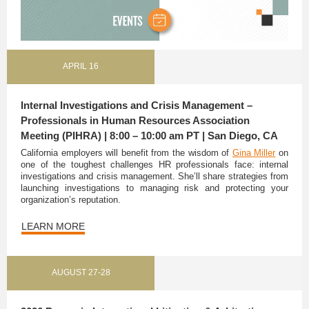
APRIL 16
Internal Investigations and Crisis Management –
Professionals in Human Resources Association
Meeting (PIHRA) | 8:00 – 10:00 am PT | San Diego, CA
California employers will benefit from the wisdom of
Gina Miller
on
one of the toughest challenges HR professionals face: internal
investigations and crisis management. She’ll share strategies from
launching investigations to managing risk and protecting your
organization’s reputation.
LEARN MORE
AUGUST 27-28