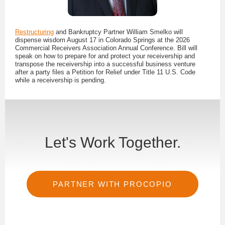
Restructuring
and Bankruptcy Partner William Smelko will
dispense wisdom August 17 in Colorado Springs at the 2026
Commercial Receivers Association Annual Conference. Bill will
speak on how to prepare for and protect your receivership and
transpose the receivership into a successful business venture
after a party files a Petition for Relief under Title 11 U.S. Code
while a receivership is pending.
Let's Work Together.
PARTNER WITH PROCOPIO