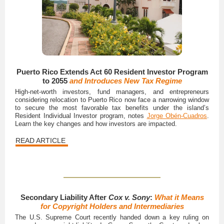
Puerto Rico Extends Act 60 Resident Investor Program
to 2055
and Introduces New Tax Regime
High-net-worth investors, fund managers, and entrepreneurs
considering relocation to Puerto Rico now face a narrowing window
to secure the most favorable tax benefits under the island’s
Resident Individual Investor program, notes
Jorge Obén-Cuadros
.
Learn the key changes and how investors are impacted.
READ ARTICLE
Secondary Liability After
Cox v. Sony
:
What it Means
for Copyright Holders and Intermediaries
The U.S. Supreme Court recently handed down a key ruling on