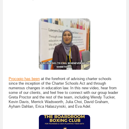
Procopio has been
at the forefront of advising charter schools
since the inception of the Charter Schools Act and through
numerous changes in education law. In this new video, hear from
some of our clients, and feel free to connect with our group leader
Greta Proctor and the rest of the team, including Wendy Tucker,
Kevin Davis, Merrick Wadsworth, Julia Choi, David Graham,
Ayham Dahlan, Erica Halaszynski, and Eva Adel.