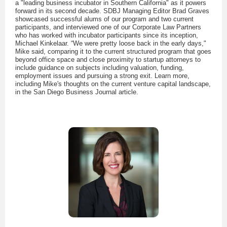
a "leading business incubator in Southern California" as it powers
forward in its second decade. SDBJ Managing Editor Brad Graves
showcased successful alums of our program and two current
participants, and interviewed one of our Corporate Law Partners
who has worked with incubator participants since its inception,
Michael Kinkelaar. “We were pretty loose back in the early days,"
Mike said, comparing it to the current structured program that goes
beyond office space and close proximity to startup attorneys to
include guidance on subjects including valuation, funding,
employment issues and pursuing a strong exit. Learn more,
including Mike's thoughts on the current venture capital landscape,
in the San Diego Business Journal article.