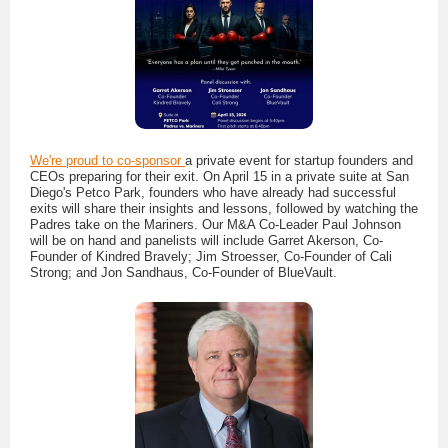
We're proud to co-sponsor
a private event for startup founders and
CEOs preparing for their exit. On April 15 in a private suite at San
Diego's Petco Park, founders who have already had successful
exits will share their insights and lessons, followed by watching the
Padres take on the Mariners. Our M&A Co-Leader Paul Johnson
will be on hand and panelists will include Garret Akerson, Co-
Founder of Kindred Bravely; Jim Stroesser, Co-Founder of Cali
Strong; and Jon Sandhaus, Co-Founder of BlueVault.